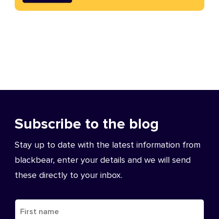
Subscribe to the blog
Stay up to date with the latest information from
blackbear, enter your details and we will send
these directly to your inbox.