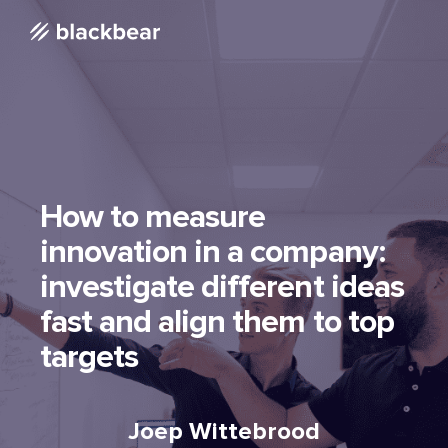
How to measure
innovation in a company:
investigate different ideas
fast and align them to top
targets
Joep Wittebrood