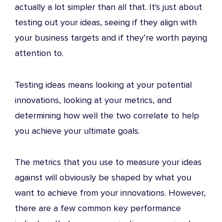
actually a lot simpler than all that. It's just about
testing out your ideas, seeing if they align with
your business targets and if they’re worth paying
attention to.
Testing ideas means looking at your potential
innovations, looking at your metrics, and
determining how well the two correlate to help
you achieve your ultimate goals.
The metrics that you use to measure your ideas
against will obviously be shaped by what you
want to achieve from your innovations. However,
there are a few common key performance