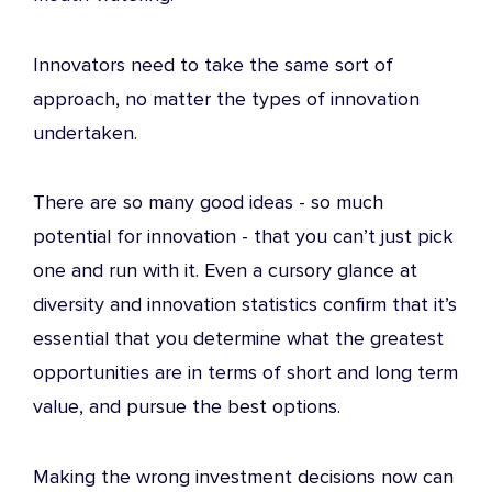
Innovators need to take the same sort of
approach, no matter the
types of innovation
undertaken.
There are so many good ideas - so much
potential for innovation - that you can’t just pick
one and run with it. Even a cursory glance at
diversity and innovation statistics
confirm that it’s
essential that you determine what the greatest
opportunities are in terms of short and long term
value, and pursue the best options.
Making the wrong investment decisions now can