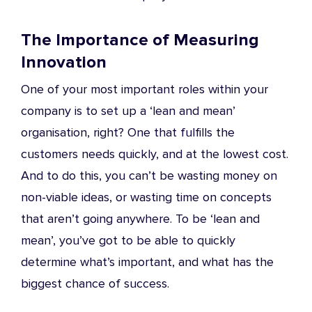
The Importance of Measuring
Innovation
One of your most important roles within your
company is to set up a ‘lean and mean’
organisation, right? One that fulfills the
customers needs quickly, and at the lowest cost.
And to do this, you can’t be wasting money on
non-viable ideas, or wasting time on concepts
that aren’t going anywhere. To be ‘lean and
mean’, you’ve got to be able to quickly
determine what’s important, and what has the
biggest chance of success.