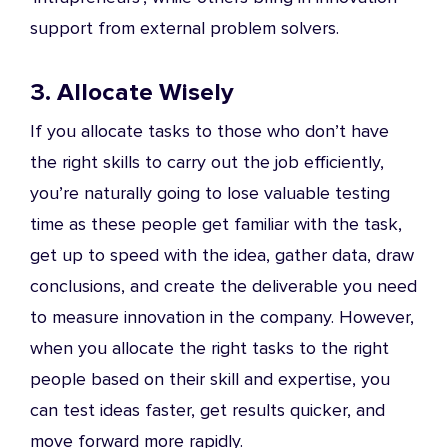
support from external problem solvers.
3. Allocate Wisely
If you allocate tasks to those who don’t have
the right skills to carry out the job efficiently,
you’re naturally going to lose valuable testing
time as these people get familiar with the task,
get up to speed with the idea, gather data, draw
conclusions, and create the deliverable you need
to measure innovation in the company. However,
when you allocate the right tasks to the right
people based on their skill and expertise, you
can test ideas faster, get results quicker, and
move forward more rapidly.