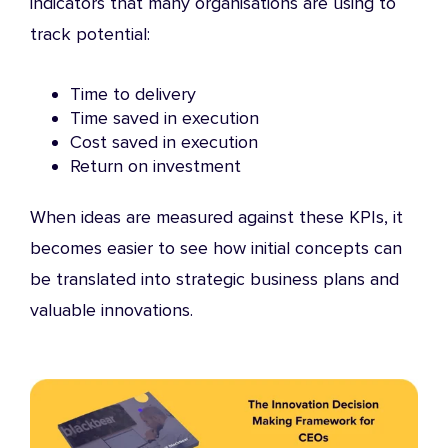
indicators that many organisations are using to
track potential:
Time to delivery
Time saved in execution
Cost saved in execution
Return on investment
When ideas are measured against these KPIs, it
becomes easier to see how initial concepts can
be translated into strategic business plans and
valuable innovations.