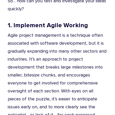
So… how can you test and investigate your ideas
quickly?
1. Implement Agile Working
Agile project management is a technique often
associated with software development, but it is
gradually expanding into many other sectors and
industries. It’s an approach to project
development that breaks large milestones into
smaller, bitesize chunks, and encourages
everyone to get involved for comprehensive
oversight of each section. With eyes on all
pieces of the puzzle, it’s easier to anticipate
issues early on, and to more clearly see the
potential - or lack of it - for each proposed