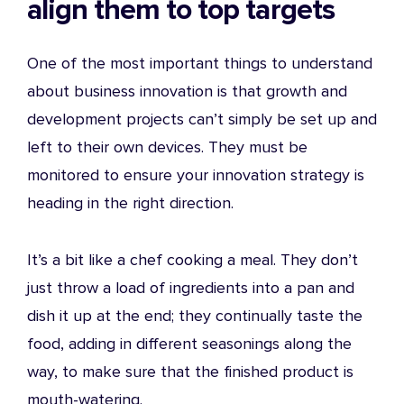
align them to top targets
One of the most important things to understand
about business innovation is that growth and
development projects can’t simply be set up and
left to their own devices. They must be
monitored to ensure your
innovation strategy
is
heading in the right direction.
It’s a bit like a chef cooking a meal. They don’t
just throw a load of ingredients into a pan and
dish it up at the end; they continually taste the
food, adding in different seasonings along the
way, to make sure that the finished product is
mouth-watering.