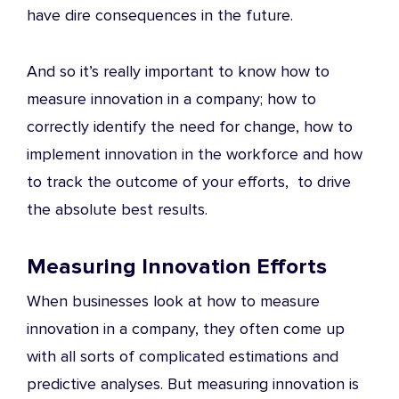
have dire consequences in the future.
And so it’s really important to know how to
measure innovation in a company; how to
correctly identify the need for change, how to
implement innovation in the workforce and how
to track the outcome of your efforts, to drive
the absolute best results.
Measuring Innovation Efforts
When businesses look at how to measure
innovation in a company, they often come up
with all sorts of complicated estimations and
predictive analyses. But measuring innovation is