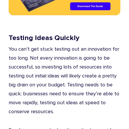
Testing Ideas Quickly
You can’t get stuck testing out an innovation for
too long. Not every innovation is going to be
successful, so investing lots of resources into
testing out initial ideas will likely create a pretty
big drain on your budget. Testing needs to be
quick; businesses need to ensure they’re able to
move rapidly, testing out ideas at speed to
conserve resources.