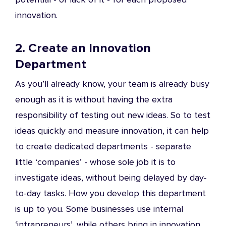
innovation.
2. Create an Innovation
Department
As you’ll already know, your team is already busy
enough as it is without having the extra
responsibility of testing out new ideas. So to test
ideas quickly and measure innovation, it can help
to create dedicated departments - separate
little ‘companies’ - whose sole job it is to
investigate ideas, without being delayed by day-
to-day tasks. How you develop this department
is up to you. Some businesses use internal
‘intrapreneurs’, while others bring in innovation