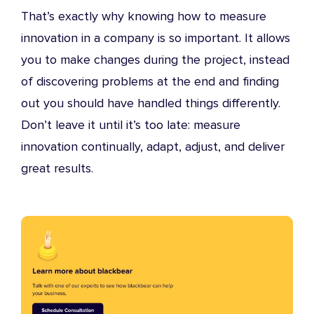
That’s exactly why knowing how to measure
innovation in a company is so important. It allows
you to make changes during the project, instead
of discovering problems at the end and finding
out you should have handled things differently.
Don’t leave it until it’s too late: measure
innovation continually, adapt, adjust, and deliver
great results.