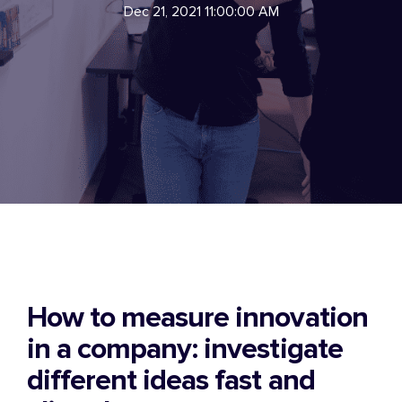
Dec 21, 2021 11:00:00 AM
How to measure innovation
in a company: investigate
different ideas fast and